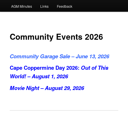
AGM Minutes
Links
Feedback
Community Events 2026
Community Garage Sale – June 13, 2026
Cape Coppermine Day 2026:
Out of This
World! – August 1, 2026
Movie Night – August 29, 2026