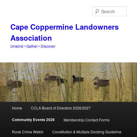
Skip
to
Sear
primary
content
Cape Coppermine Landowners
Association
Unwind • Gather • Discover
Main
Home
CCLA Board of Directors 2026/2027
menu
Community Events 2026
Membership Contact Forms
Rural Crime Watch
Constitution & Multiple Docking Guideline