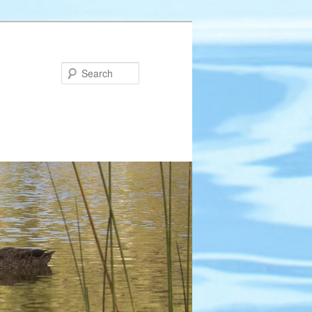
Search