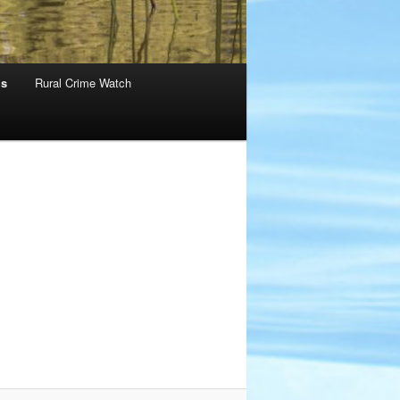
ms
Rural Crime Watch