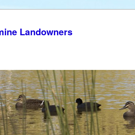
mine Landowners