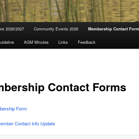
ors 2026/2027
Community Events 2026
Membership Contact For
uideline
AGM Minutes
Links
Feedback
bership Contact Forms
ership Form
Member Contact Info Update