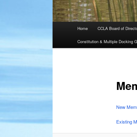
Main
Home
CCLA Board of Direct
menu
Constitution & Multiple Docking G
Mem
New Memb
Existing 