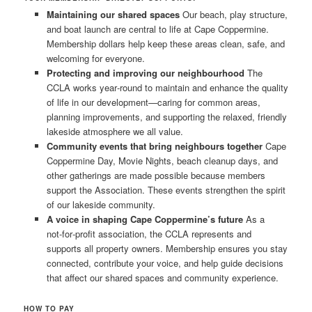
Maintaining our shared spaces
Our beach, play structure,
and boat launch are central to life at Cape Coppermine.
Membership dollars help keep these areas clean, safe, and
welcoming for everyone.
Protecting and improving our neighbourhood
The
CCLA works year‑round to maintain and enhance the quality
of life in our development—caring for common areas,
planning improvements, and supporting the relaxed, friendly
lakeside atmosphere we all value.
Community events that bring neighbours together
Cape
Coppermine Day, Movie Nights, beach cleanup days, and
other gatherings are made possible because members
support the Association. These events strengthen the spirit
of our lakeside community.
A voice in shaping Cape Coppermine’s future
As a
not‑for‑profit association, the CCLA represents and
supports all property owners. Membership ensures you stay
connected, contribute your voice, and help guide decisions
that affect our shared spaces and community experience.
HOW TO PAY