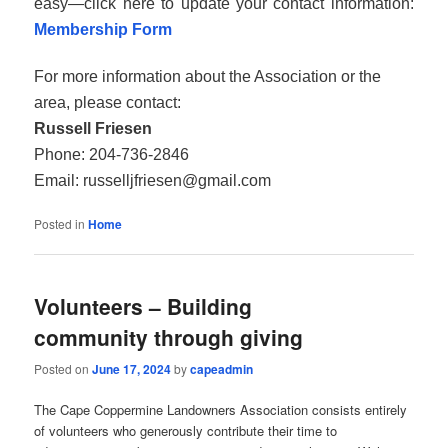
easy—click here to update your contact information:
Membership Form
For more information about the Association or the
area, please contact:
Russell Friesen
Phone: 204‑736‑2846
Email: russelljfriesen@gmail.com
Posted in
Home
Volunteers – Building
community through giving
Posted on
June 17, 2024
by
capeadmin
The Cape Coppermine Landowners Association consists entirely
of volunteers who generously contribute their time to