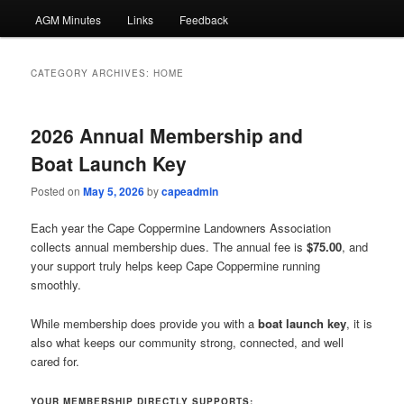
AGM Minutes
Links
Feedback
CATEGORY ARCHIVES:
HOME
2026 Annual Membership and
Boat Launch Key
Posted on
May 5, 2026
by
capeadmin
Each year the Cape Coppermine Landowners Association
collects annual membership dues. The annual fee is
$75.00
, and
your support truly helps keep Cape Coppermine running
smoothly.
While membership does provide you with a
boat launch key
, it is
also what keeps our community strong, connected, and well
cared for.
YOUR MEMBERSHIP DIRECTLY SUPPORTS: