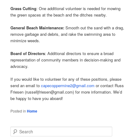
Grass Cutting
: One additional volunteer is needed for mowing
the green spaces at the beach and the ditches nearby.
General Beach Maintenance:
Smooth out the sand with a drag,
remove garbage and debris, and rake the swimming area to
minimize weeds.
Board of Directors
: Additional directors to ensure a broad
representation of community members in decision-making and
advocacy.
If you would like to volunteer for any of these positions, please
send an email to
capecoppermine2@gmail.com
or contact Russ
Friesen (russelljfriesen@gmail.com) for more information. We’d
be happy to have you aboard!
Posted in
Home
S
e