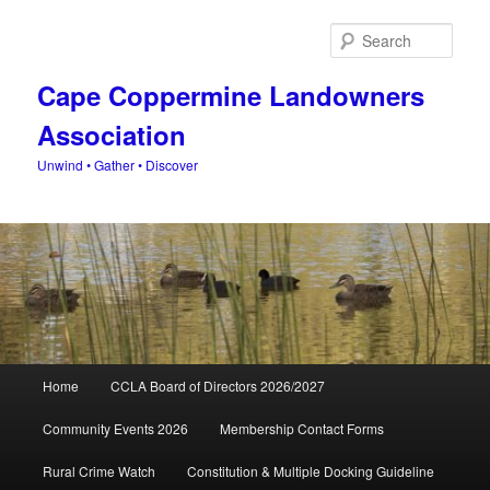
Skip
Skip
to
to
Sear
primary
secondary
content
content
Cape Coppermine Landowners
Association
Unwind • Gather • Discover
Main
Home
CCLA Board of Directors 2026/2027
menu
Community Events 2026
Membership Contact Forms
Rural Crime Watch
Constitution & Multiple Docking Guideline