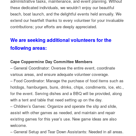
administrative tasks, maintenance, and event planning. Without
these dedicated individuals, we wouldn’t enjoy our beautiful
beach, boat launch, and the delightful events held annually. We
extend our heartfelt thanks to every volunteer for your invaluable
contributions; your efforts are deeply appreciated.
We are seeking additional volunteers for the
following areas:
Cape Coppermine Day Committee Members
– General Coordinator: Oversee the entire event, coordinate
various areas, and ensure adequate volunteer coverage.
– Food Coordinator: Manage the purchase of food items such as
hotdogs, hamburgers, buns, drinks, chips, condiments, ice, etc.,
for the event. Serving dishes and a BBQ will be provided, along
with a tent and table that need setting up on the day.
– Children’s Games: Organize and operate the slip and slide,
assist with other games as needed, and maintain and repair
existing games for this year’s use. New game ideas are also
welcome.
– General Setup and Tear Down Assistants: Needed in all areas.