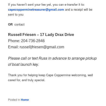
If you haven’t sent your fee yet, you can e‑transfer it to:
capecopperminetreasurer@gmail.com
and a receipt will be
sent to you
OR
contact
Russell Friesen – 17 Lady Drax Drive
Phone: 204‑736‑2846
Email: russelljfriesen@gmail.com
Please call or text Russ in advance to arrange pickup
of boat launch key.
Thank you for helping keep Cape Coppermine welcoming, well
cared for, and truly special.
Posted in
Home