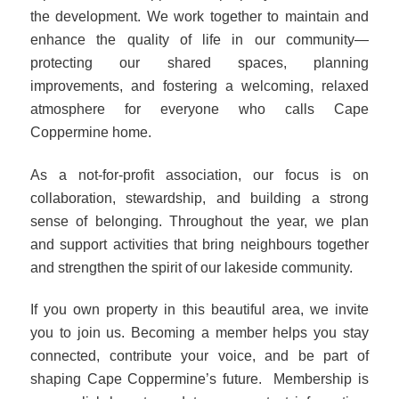
the development. We work together to maintain and
enhance the quality of life in our community—
protecting our shared spaces, planning
improvements, and fostering a welcoming, relaxed
atmosphere for everyone who calls Cape
Coppermine home.
As a not‑for‑profit association, our focus is on
collaboration, stewardship, and building a strong
sense of belonging. Throughout the year, we plan
and support activities that bring neighbours together
and strengthen the spirit of our lakeside community.
If you own property in this beautiful area, we invite
you to join us. Becoming a member helps you stay
connected, contribute your voice, and be part of
shaping Cape Coppermine’s future.
Membership is