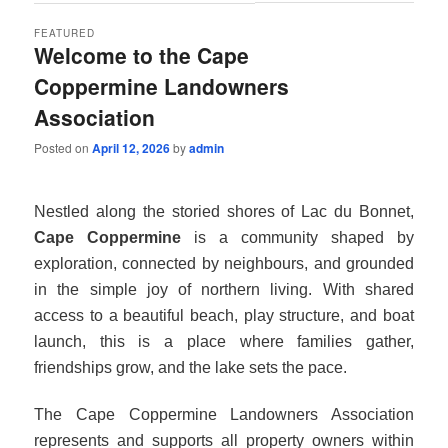
FEATURED
Welcome to the Cape
Coppermine Landowners
Association
Posted on
April 12, 2026
by
admin
Nestled along the storied shores of Lac du Bonnet,
Cape Coppermine
is a community shaped by
exploration, connected by neighbours, and grounded
in the simple joy of northern living. With shared
access to a beautiful beach, play structure, and boat
launch, this is a place where families gather,
friendships grow, and the lake sets the pace.
The Cape Coppermine Landowners Association
represents and supports all property owners within